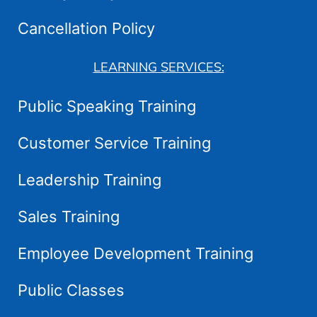
Cancellation Policy
LEARNING SERVICES:
Public Speaking Training
Customer Service Training
Leadership Training
Sales Training
Employee Development Training
Public Classes