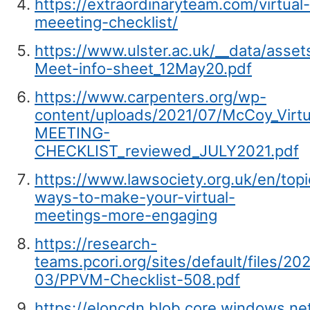
https://extraordinaryteam.com/virtual-
meeeting-checklist/
https://www.ulster.ac.uk/__data/asset
Meet-info-sheet_12May20.pdf
https://www.carpenters.org/wp-
content/uploads/2021/07/McCoy_Virtu
MEETING-
CHECKLIST_reviewed_JULY2021.pdf
https://www.lawsociety.org.uk/en/topi
ways-to-make-your-virtual-
meetings-more-engaging
https://research-
teams.pcori.org/sites/default/files/20
03/PPVM-Checklist-508.pdf
https://eloncdn.blob.core.windows.n