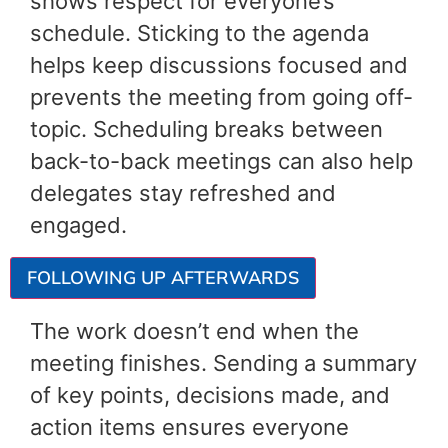
shows respect for everyone’s
schedule. Sticking to the agenda
helps keep discussions focused and
prevents the meeting from going off-
topic. Scheduling breaks between
back-to-back meetings can also help
delegates stay refreshed and
engaged.
FOLLOWING UP AFTERWARDS
The work doesn’t end when the
meeting finishes. Sending a summary
of key points, decisions made, and
action items ensures everyone