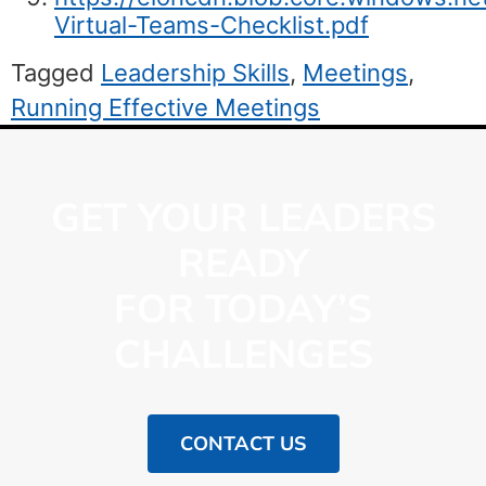
Virtual-Teams-Checklist.pdf
Tagged
Leadership Skills
,
Meetings
,
Running Effective Meetings
GET YOUR LEADERS
READY
FOR TODAY’S
CHALLENGES
CONTACT US