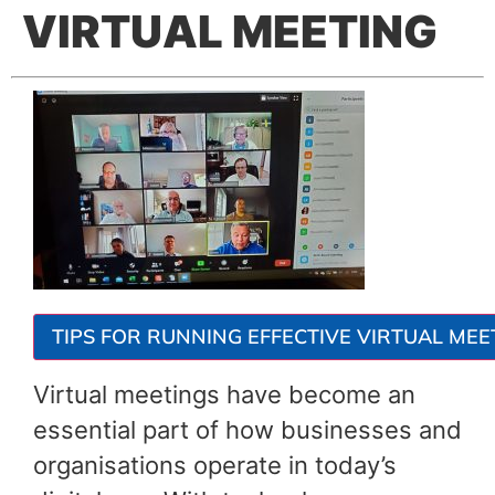
VIRTUAL MEETING
TIPS FOR RUNNING EFFECTIVE VIRTUAL MEE
Virtual meetings have become an
essential part of how businesses and
organisations operate in today’s