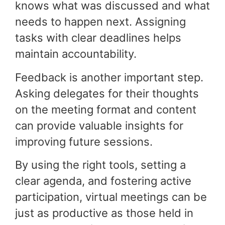
knows what was discussed and what
needs to happen next. Assigning
tasks with clear deadlines helps
maintain accountability.
Feedback is another important step.
Asking delegates for their thoughts
on the meeting format and content
can provide valuable insights for
improving future sessions.
By using the right tools, setting a
clear agenda, and fostering active
participation, virtual meetings can be
just as productive as those held in