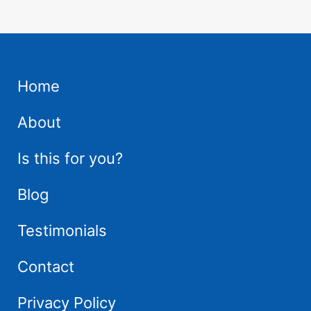
Home
About
Is this for you?
Blog
Testimonials
Contact
Privacy Policy