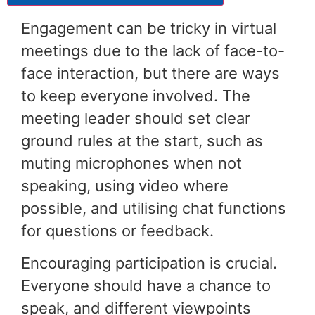
Engagement can be tricky in virtual
meetings due to the lack of face-to-
face interaction, but there are ways
to keep everyone involved. The
meeting leader should set clear
ground rules at the start, such as
muting microphones when not
speaking, using video where
possible, and utilising chat functions
for questions or feedback.
Encouraging participation is crucial.
Everyone should have a chance to
speak, and different viewpoints