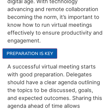
digital age. With technology
advancing and remote collaboration
becoming the norm, it’s important to
know how to run virtual meetings
effectively to ensure productivity and
engagement.
PREPARATION IS KEY
A successful virtual meeting starts
with good preparation. Delegates
should have a clear agenda outlining
the topics to be discussed, goals,
and expected outcomes. Sharing this
agenda ahead of time allows