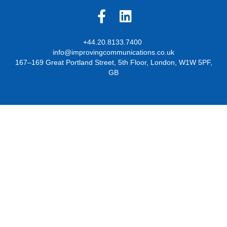
+44.20.8133.7400
info@improvingcommunications.co.uk
167–169 Great Portland Street, 5th Floor, London, W1W 5PF,
GB