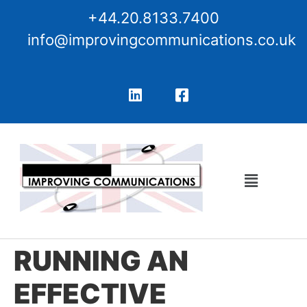
+44.20.8133.7400
info@improvingcommunications.co.uk
RUNNING AN
EFFECTIVE