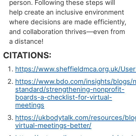
person. Following these steps will
help create an inclusive environment
where decisions are made efficiently,
and collaboration thrives—even from
a distance!
CITATIONS:
https://www.sheffieldmca.org.uk/UserFi
https://www.bdo.com/insights/blogs/n
standard/strengthening-nonprofit-
boards-a-checklist-for-virtual-
meetings
https://ukbodytalk.com/resources/bl
virtual-meetings-better/