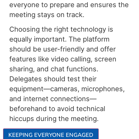
everyone to prepare and ensures the
meeting stays on track.
Choosing the right technology is
equally important. The platform
should be user-friendly and offer
features like video calling, screen
sharing, and chat functions.
Delegates should test their
equipment—cameras, microphones,
and internet connections—
beforehand to avoid technical
hiccups during the meeting.
KEEPING EVERYONE ENGAGED