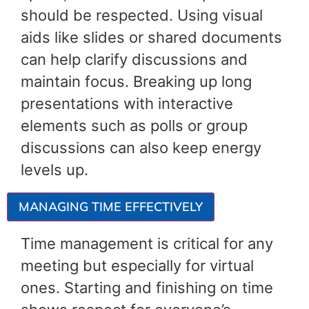
should be respected. Using visual
aids like slides or shared documents
can help clarify discussions and
maintain focus. Breaking up long
presentations with interactive
elements such as polls or group
discussions can also keep energy
levels up.
MANAGING TIME EFFECTIVELY
Time management is critical for any
meeting but especially for virtual
ones. Starting and finishing on time