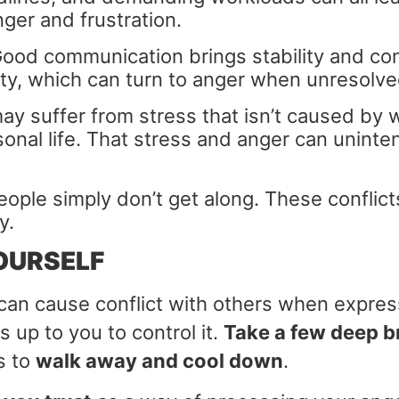
ger and frustration.
ood communication brings stability and co
ty, which can turn to anger when unresolve
y suffer from stress that isn’t caused by 
onal life. That stress and anger can unintent
ple simply don’t get along. These conflict
y.
OURSELF
 can cause conflict with others when expre
is up to you to control it.
Take a few deep b
s to
walk away and cool down
.