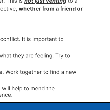
r. This is
not just venting
to a
ective,
whether from a friend or
onflict. It is important to
at they are feeling. Try to
. Work together to find a new
will help to mend the
ience.