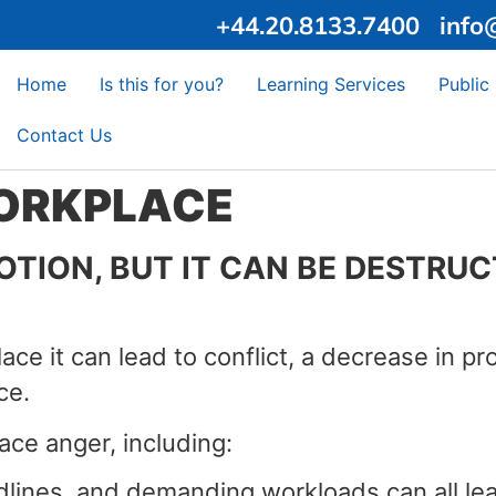
+44.20.8133.7400
info
Home
Is this for you?
Learning Services
Public
Contact Us
WORKPLACE
ION, BUT IT CAN BE DESTRUCTI
ce it can lead to conflict, a decrease in pr
ce.
ce anger, including:
lines, and demanding workloads can all lead