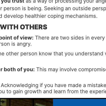
 you trust
as a way of processing your ange
 person is being. Seeking an outside persp
and develop healthier coping mechanisms.
 WITH OTHERS
point of view:
There are two sides in every c
son is angry.
he other person know that you understand wh
r both of you:
This may involve compromise
Acknowledging if you have made a mistake 
p you to gain growth and learn from the exper