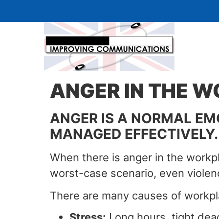
ANGER IN THE 
ANGER IS A NORMAL EMOT
MANAGED EFFECTIVELY.
When there is anger in the workpla
worst-case scenario, even violen
There are many causes of workpla
Stress:
Long hours, tight dead