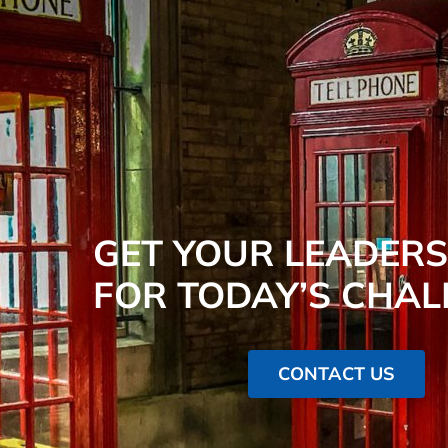
GET YOUR LEADERS
FOR TODAY’S CHAL
CONTACT US