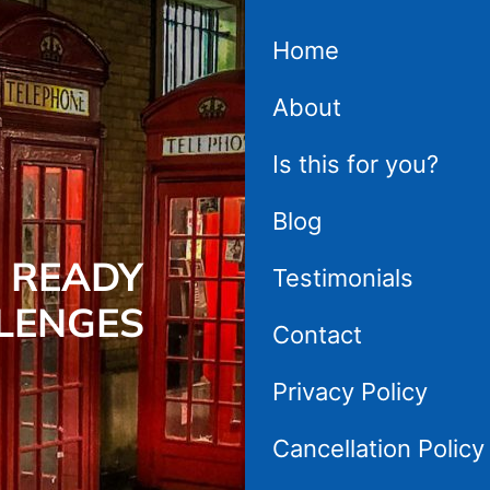
Home
About
Is this for you?
Blog
 READY
Testimonials
LENGES
Contact
Privacy Policy
Cancellation Policy