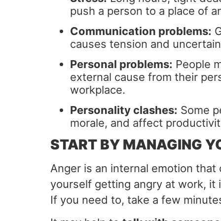
push a person to a place of an
Communication problems:
G
causes tension and uncertain
Personal problems:
People ma
external cause from their pers
workplace.
Personality clashes:
Some peo
morale, and affect productivit
START BY MANAGING Y
Anger is an internal emotion that
yourself getting angry at work, it 
If you need to, take a few minute