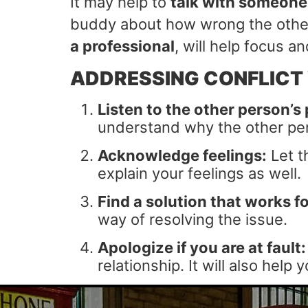
It may help to
talk with someone
buddy about how wrong the other
a professional
, will help focus 
ADDRESSING CONFLICT
Listen to the other person’s 
understand why the other per
Acknowledge feelings:
Let t
explain your feelings as well.
Find a solution that works fo
way of resolving the issue.
Apologize if you are at fault:
relationship. It will also hel