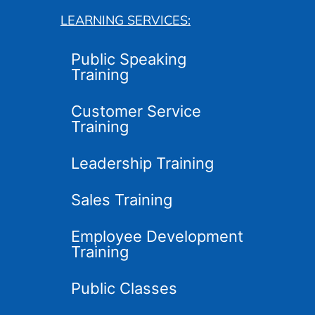
LEARNING SERVICES:
Public Speaking
Training
Customer Service
Training
Leadership Training
Sales Training
Employee Development
Training
Public Classes