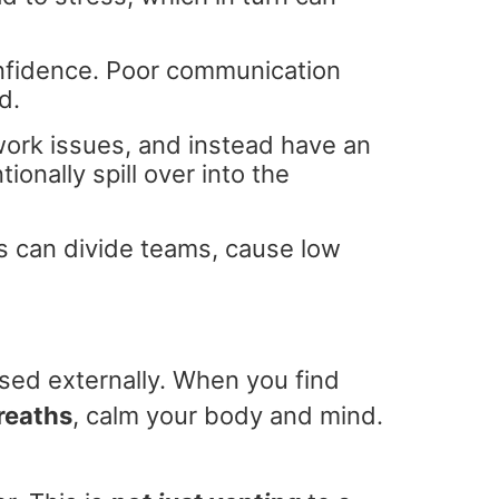
nfidence. Poor communication
d.
work issues, and instead have an
ionally spill over into the
s can divide teams, cause low
ssed externally. When you find
reaths
, calm your body and mind.