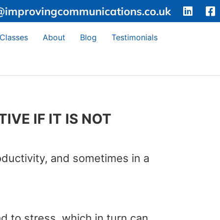
@improvingcommunications.co.uk
 Classes
About
Blog
Testimonials
VE IF IT IS NOT
oductivity, and sometimes in a
 to stress, which in turn can